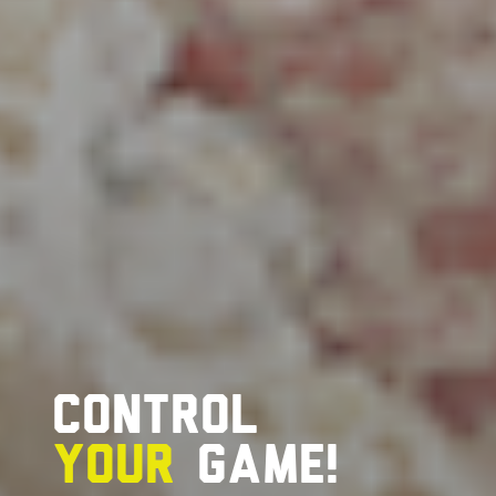
Control
your
game!