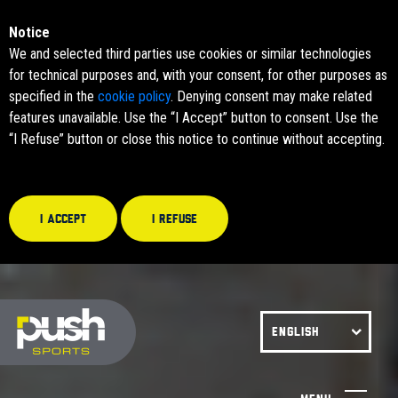
Notice
We and selected third parties use cookies or similar technologies
for technical purposes and, with your consent, for other purposes as
specified in the
cookie policy
. Denying consent may make related
features unavailable. Use the “I Accept” button to consent. Use the
“I Refuse” button or close this notice to continue without accepting.
I accept
I refuse
ENGLISH