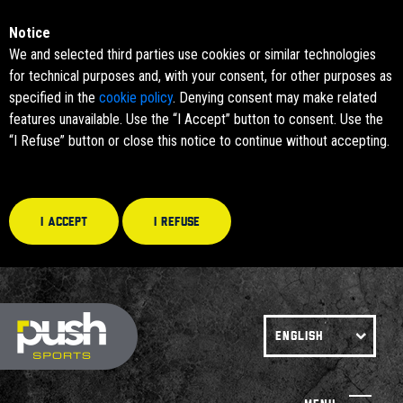
Notice
We and selected third parties use cookies or similar technologies
for technical purposes and, with your consent, for other purposes as
specified in the
cookie policy
. Denying consent may make related
features unavailable. Use the “I Accept” button to consent. Use the
“I Refuse” button or close this notice to continue without accepting.
I accept
I refuse
ENGLISH