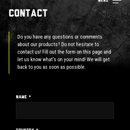
Menu
Contact
Do you have any questions or comments
about our products? Do not hesitate to
contact us! Fill out the form on this page and
let us know what's on your mind! We will get
back to you as soon as possible.
NAME *