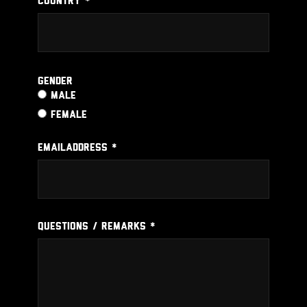
COUNTRY *
Gender
MALE
FEMALE
EMAILADDRESS *
QUESTIONS / REMARKS *