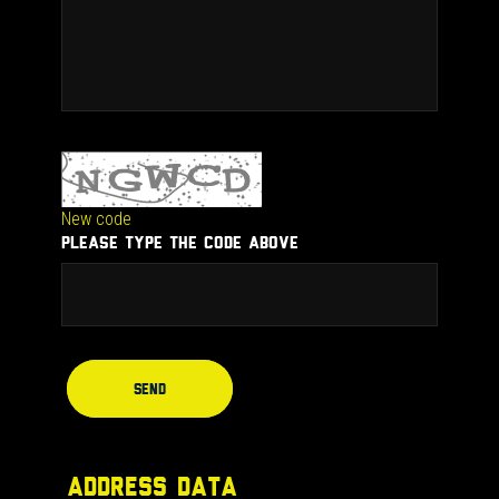
New code
PLEASE TYPE THE CODE ABOVE
Send
ADDRESS DATA