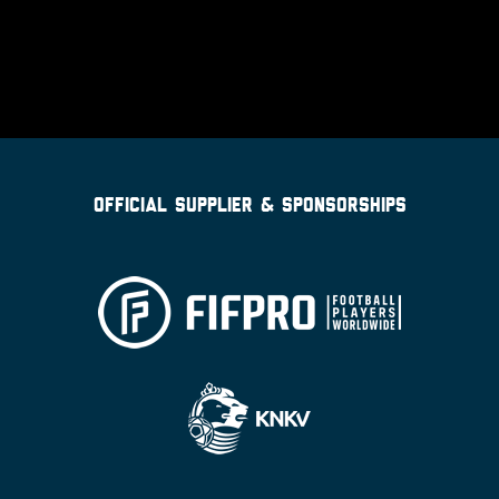
OFFICIAL SUPPLIER & SPONSORSHIPS