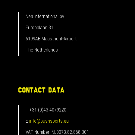
Nea International bv
Europalaan 31
6199AB Maastricht-Airport
The Netherlands
CONTACT DATA
T +31 (0)43-4079220
E
info@pushsports.eu
VAT Number: NL0073.82.868.B01