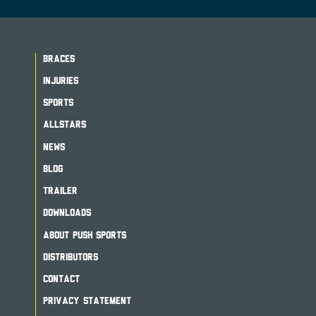
BRACES
INJURIES
SPORTS
ALLSTARS
NEWS
BLOG
TRAILER
DOWNLOADS
ABOUT PUSH SPORTS
DISTRIBUTORS
CONTACT
PRIVACY STATEMENT