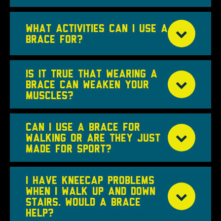
WHAT ACTIVITIES CAN I USE A
BRACE FOR?
IS IT TRUE THAT WEARING A
BRACE CAN WEAKEN YOUR
MUSCLES?
CAN I USE A BRACE FOR
WALKING OR ARE THEY JUST
MADE FOR SPORT?
I HAVE KNEECAP PROBLEMS
WHEN I WALK UP AND DOWN
STAIRS. WOULD A BRACE
HELP?