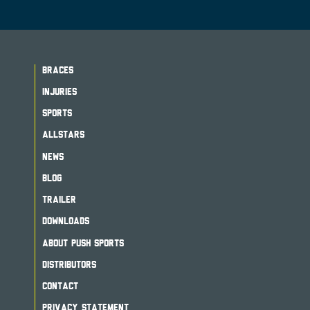
BRACES
INJURIES
SPORTS
ALLSTARS
NEWS
BLOG
TRAILER
DOWNLOADS
ABOUT PUSH SPORTS
DISTRIBUTORS
CONTACT
PRIVACY STATEMENT