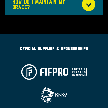
HOW DO I MAINTAIN MY
BRACE?
OFFICIAL SUPPLIER & SPONSORSHIPS