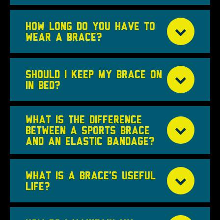
HOW LONG DO YOU HAVE TO
WEAR A BRACE?
SHOULD I KEEP MY BRACE ON
IN BED?
WHAT IS THE DIFFERENCE
BETWEEN A SPORTS BRACE
AND AN ELASTIC BANDAGE?
WHAT IS A BRACE’S USEFUL
LIFE?