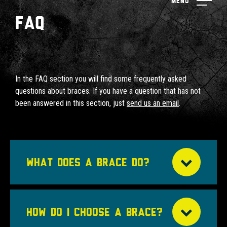
Menu
FAQ
In the FAQ section you will find some frequently asked
questions about braces. If you have a question that has not
been answered in this section, just
send us an email
.
WHAT DOES A BRACE DO?
HOW DO I CHOOSE A BRACE?