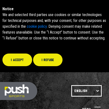
Notice
We and selected third parties use cookies or similar technologies
for technical purposes and, with your consent, for other purposes as
specified in the
cookie policy
. Denying consent may make related
features unavailable. Use the “I Accept” button to consent. Use the
“I Refuse” button or close this notice to continue without accepting.
I accept
I refuse
ENGLISH