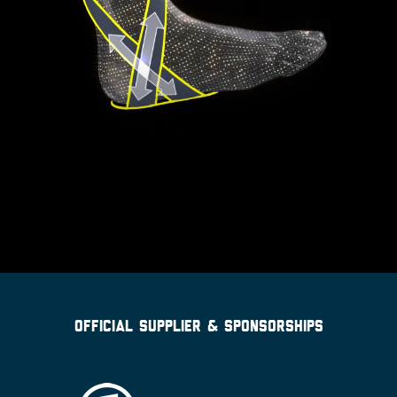
OFFICIAL SUPPLIER & SPONSORSHIPS