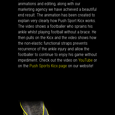
animations and editing, along with our
marketing agency we have achieved a beautiful
end result. The animation has been created to
explain very clearly how Push Sport Kicx works.
The video shows a footballer who sprains his
ankle whilst playing football without a brace. He
then pulls on the Kicx and the video shows how
the non-elastic functional straps prevents
recurrence of the ankle injury and allow the
footballer to continue to enjoy his game without
impediment. Check out the video on
YouTube
or
on the
Push Sports Kicx page
on our website!