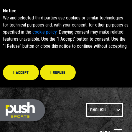
Notice
We and selected third parties use cookies or similar technologies
for technical purposes and, with your consent, for other purposes as
specified in the
cookie policy
. Denying consent may make related
features unavailable. Use the “I Accept” button to consent. Use the
“I Refuse” button or close this notice to continue without accepting.
I accept
I refuse
ENGLISH