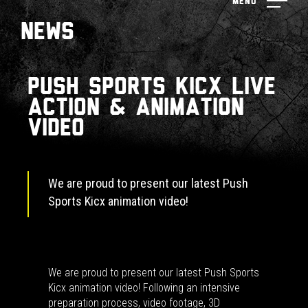
Menu
News
Push Sports Kicx Live
action & animation
video
We are proud to present our latest Push
Sports Kicx animation video!
We are proud to present our latest Push Sports
Kicx animation video! Following an intensive
preparation process, video footage, 3D