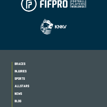
BRACES
INJURIES
SPORTS
ALLSTARS
NEWS
BLOG