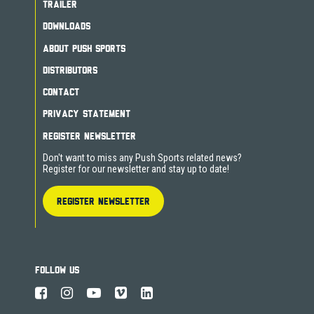
TRAILER
DOWNLOADS
ABOUT PUSH SPORTS
DISTRIBUTORS
CONTACT
PRIVACY STATEMENT
REGISTER NEWSLETTER
Don't want to miss any Push Sports related news?
Register for our newsletter and stay up to date!
REGISTER NEWSLETTER
FOLLOW US