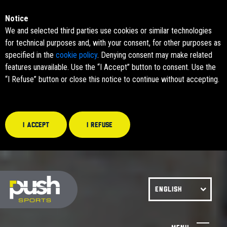
Notice
We and selected third parties use cookies or similar technologies
for technical purposes and, with your consent, for other purposes as
specified in the
cookie policy
. Denying consent may make related
features unavailable. Use the “I Accept” button to consent. Use the
“I Refuse” button or close this notice to continue without accepting.
I accept
I refuse
ENGLISH