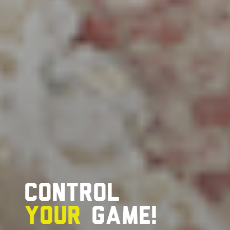
Control
your
game!