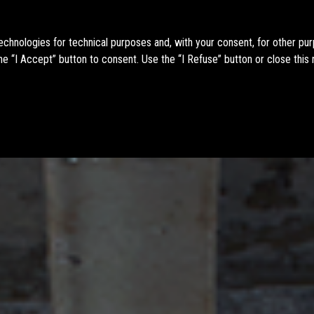
technologies for technical purposes and, with your consent, for other pu
e “I Accept” button to consent. Use the “I Refuse” button or close this 