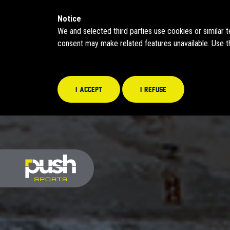
Notice
We and selected third parties use cookies or similar 
consent may make related features unavailable. Use th
I accept
I refuse