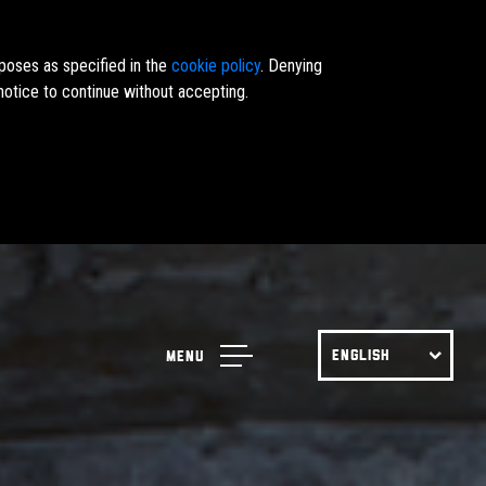
rposes as specified in the
cookie policy
. Denying
notice to continue without accepting.
ENGLISH
Menu