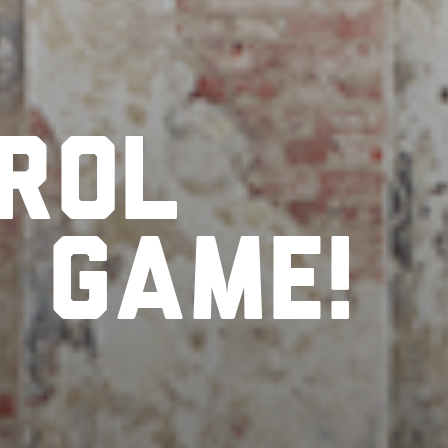
rol
r
game!