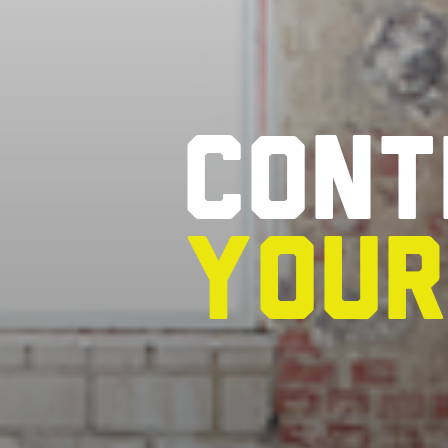
Cont
you