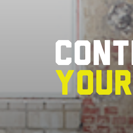
Cont
you