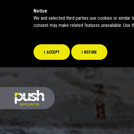
Notice
We and selected third parties use cookies or similar 
consent may make related features unavailable. Use th
I accept
I refuse