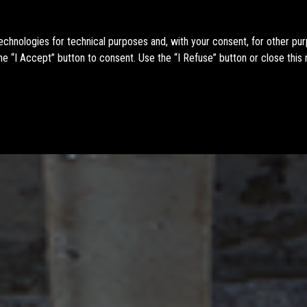
technologies for technical purposes and, with your consent, for other pu
e “I Accept” button to consent. Use the “I Refuse” button or close this 