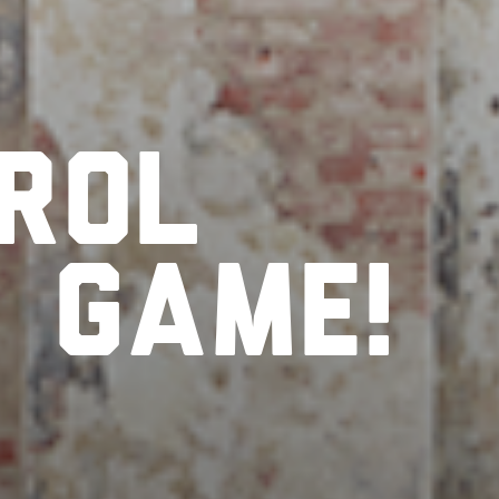
rol
r
game!