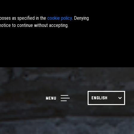
rposes as specified in the
cookie policy
. Denying
notice to continue without accepting.
ENGLISH
Menu