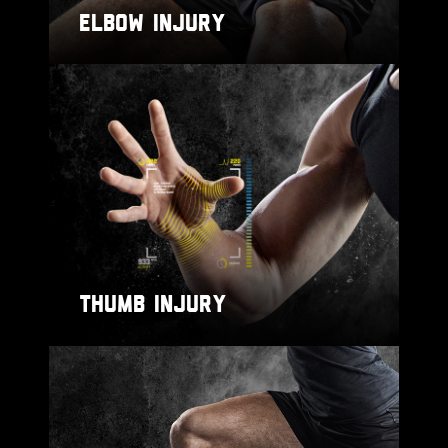
ELBOW INJURY
THUMB INJURY