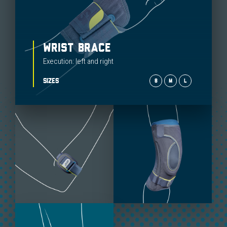
WRIST BRACE
Execution: left and right
SIZES
S
M
L