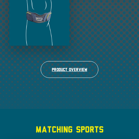
Product overview
MATCHING SPORTS