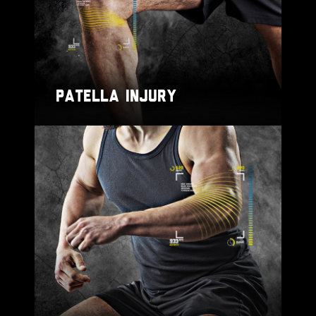
PATELLA INJURY