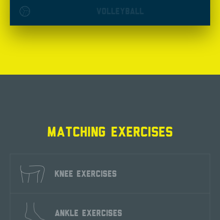
VOLLEYBALL
MATCHING EXERCISES
KNEE EXERCISES
ANKLE EXERCISES