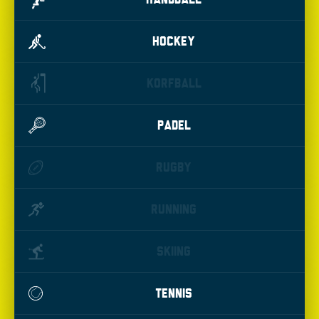
HOCKEY
KORFBALL
PADEL
RUGBY
RUNNING
SKIING
TENNIS