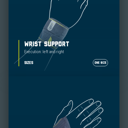
WRIST SUPPORT
Execution: left and right
SIZES
ONE SIZE