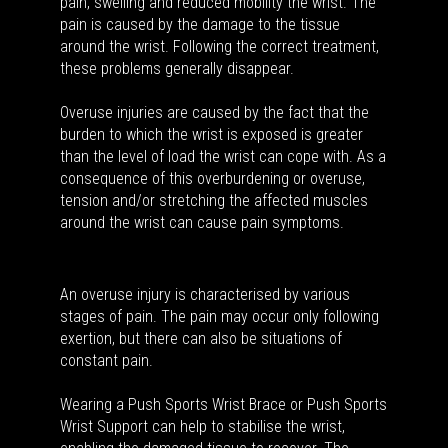
pain, swelling and reduced mobility the wrist. The
pain is caused by the damage to the tissue
around the wrist. Following the correct treatment,
these problems generally disappear.
Overuse injuries are caused by the fact that the
burden to which the wrist is exposed is greater
than the level of load the wrist can cope with. As a
consequence of this overburdening or overuse,
tension and/or stretching the affected muscles
around the wrist can cause pain symptoms.
An overuse injury is characterised by various
stages of pain. The pain may occur only following
exertion, but there can also be situations of
constant pain.
Wearing a Push Sports Wrist Brace or Push Sports
Wrist Support can help to stabilise the wrist,