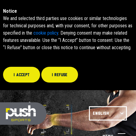
Notice
We and selected third parties use cookies or similar technologies
for technical purposes and, with your consent, for other purposes as
specified in the
cookie policy
. Denying consent may make related
features unavailable. Use the “I Accept” button to consent. Use the
“I Refuse” button or close this notice to continue without accepting.
I accept
I refuse
ENGLISH