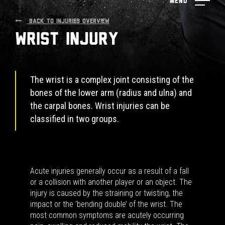
Menu
BACK TO INJURIES OVERVIEW
Wrist Injury
The wrist is a complex joint consisting of the
bones of the lower arm (radius and ulna) and
the carpal bones. Wrist injuries can be
classified in two groups.
Acute injuries generally occur as a result of a fall
or a collision with another player or an object. The
injury is caused by the straining or twisting, the
impact or the ‘bending double’ of the wrist. The
most common symptoms are acutely occurring