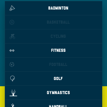
BADMINTON
BASKETBALL
CYCLING
FITNESS
FOOTBALL
GOLF
GYMNASTICS
HANDBALL