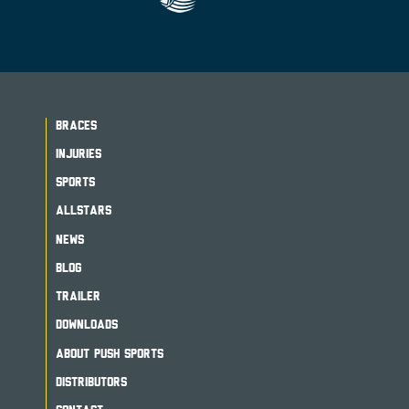
BRACES
INJURIES
SPORTS
ALLSTARS
NEWS
BLOG
TRAILER
DOWNLOADS
ABOUT PUSH SPORTS
DISTRIBUTORS