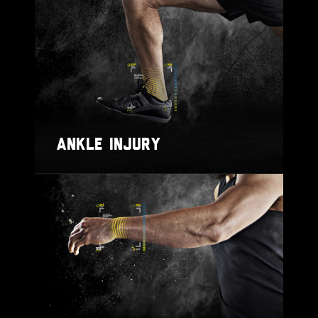
ANKLE INJURY