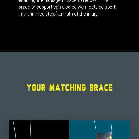
enabling the damaged tissue to recover. The
brace or support can also be worn outside sport,
in the immediate aftermath of the injury.
YOUR MATCHING BRACE