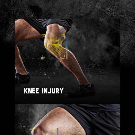
KNEE INJURY