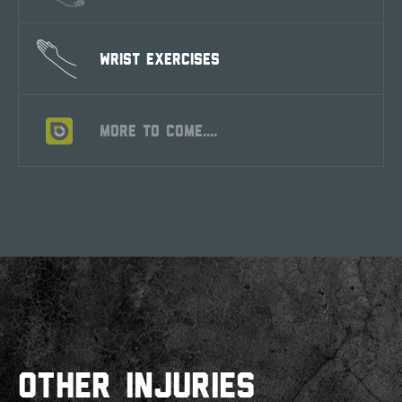
WRIST EXERCISES
MORE TO COME....
OTHER INJURIES