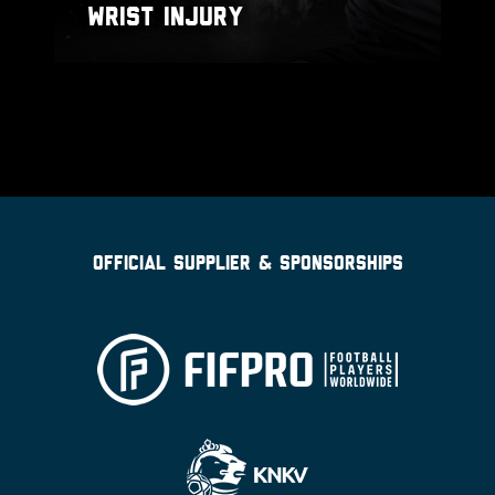
WRIST INJURY
OFFICIAL SUPPLIER & SPONSORSHIPS