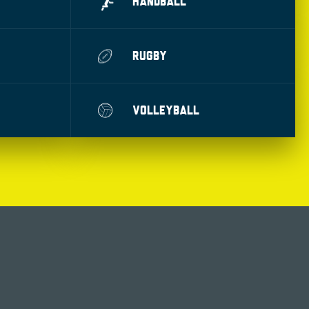
HANDBALL
RUGBY
VOLLEYBALL