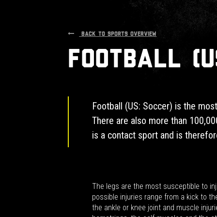
BACK TO SPORTS OVERVIEW
Football (U
Football (US: Soccer) is the most
There are also more than 100,000
is a contact sport and is therefore
The legs are the most susceptible to inj
possible injuries range from a kick to th
the ankle or knee joint and muscle injuri