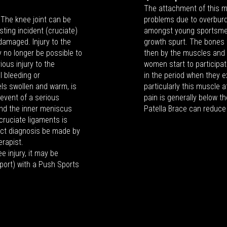
The attachment of this 
. The knee joint can be
problems due to overbur
ting incident (cruciate)
amongst young sportsme
amaged. Injury to the
growth spurt. The bones f
 no longer be possible to
then by the muscles and
ous injury to the
women start to participate
l bleeding or
in the period when they e
els swollen and warm, is
particularly this muscle
 event of a serious
pain is generally below t
and the inner meniscus
Patella Brace can reduce
 cruciate ligaments is
rect diagnosis be made by
erapist.
e injury, it may be
sport) with a Push Sports