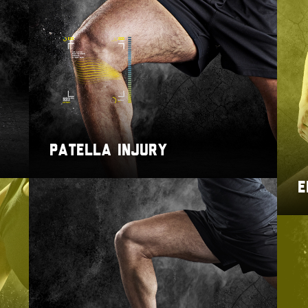
PATELLA INJURY
E