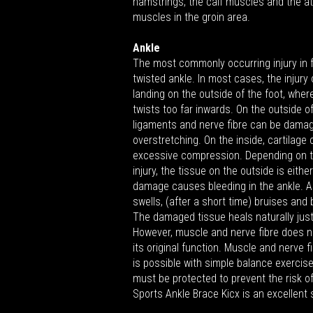
hamstrings, the calf muscles and the a
muscles in the groin area.
Ankle
The most commonly occurring injury in f
twisted ankle. In most cases, the injury
landing on the outside of the foot, wher
twists too far inwards. On the outside of
ligaments and nerve fibre can be dama
overstretching. On the inside, cartilag
excessive compression. Depending on t
injury, the tissue on the outside is eithe
damage causes bleeding in the ankle. As
swells, (after a short time) bruises and
The damaged tissue heals naturally just
However, muscle and nerve fibre does n
its original function. Muscle and nerve f
is possible with simple balance exercises
must be protected to prevent the risk o
Sports Ankle Brace Kicx is an excellent 