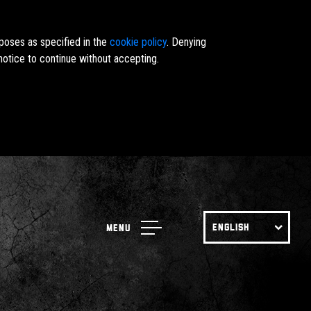
rposes as specified in the
cookie policy
. Denying
notice to continue without accepting.
ENGLISH
Menu