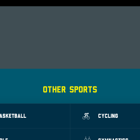
OTHER SPORTS
ASKETBALL
CYCLING