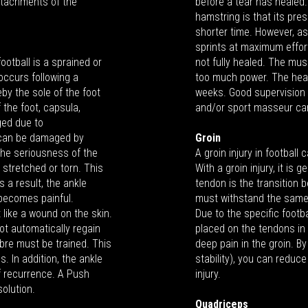
ttachments of the
before a tear has healed. 
hamstring is that its pre
shorter time. However, a
sprints at maximum effort
ootball is a sprained or
not fully healed. The mu
 occurs following a
too much power. The heali
eby the sole of the foot
weeks. Good supervision 
 the foot, capsula,
and/or sport masseur can
ged due to
e can be damaged by
Groin
he seriousness of the
A groin injury in football
r stretched or torn. This
With a groin injury, it is
 a result, the ankle
tendon is the transition
 becomes painful.
must withstand the same f
 like a wound on the skin.
Due to the specific foot
ot automatically regain
placed on the tendons in 
ibre must be trained. This
deep pain in the groin. B
. In addition, the ankle
stability), you can reduce
f recurrence. A Push
injury.
solution.
Quadriceps