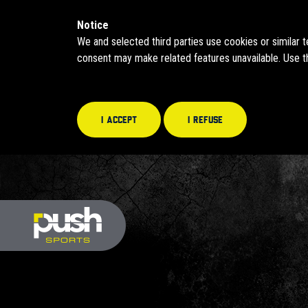
Notice
We and selected third parties use cookies or similar 
consent may make related features unavailable. Use th
I accept
I refuse