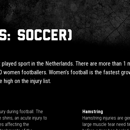
S: Soccer)
 played sport in the Netherlands. There are more than 1 mil
 women footballers. Women’s football is the fastest grow
 high on the injury list.
ury during football. The
Hamstring
e shins, an acute injury to
Hamstring injuries are gen
es affecting the
large muscle tear need ti