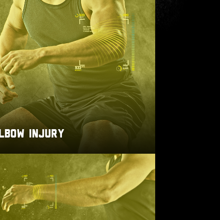
LBOW INJURY