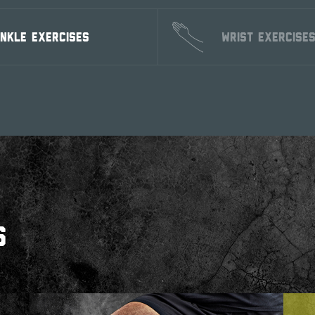
NKLE EXERCISES
WRIST EXERCISE
S