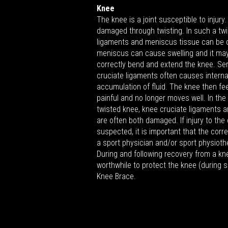
Knee
The knee is a joint susceptible to injury
damaged through twisting. In such a twis
ligaments and meniscus tissue can be d
meniscus can cause swelling and it may
correctly bend and extend the knee. Seri
cruciate ligaments often causes interna
accumulation of fluid. The knee then fe
painful and no longer moves well. In the
twisted knee, knee cruciate ligaments 
are often both damaged. If injury to the
suspected, it is important that the cor
a sport physician and/or sport physioth
During and following recovery from a kne
worthwhile to protect the knee (during 
Knee Brace.