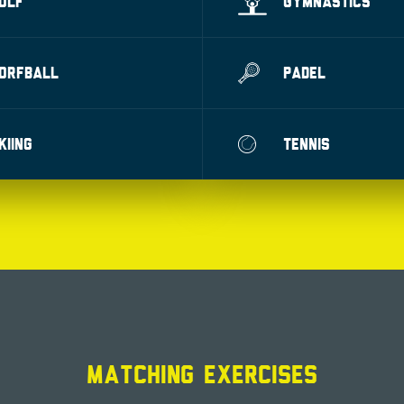
OLF
GYMNASTICS
ORFBALL
PADEL
KIING
TENNIS
MATCHING EXERCISES