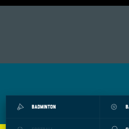
BADMINTON
B