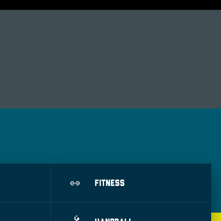
FITNESS