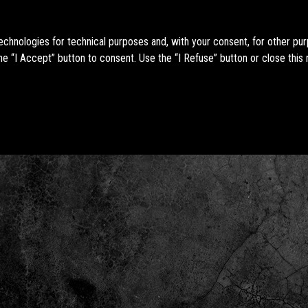
technologies for technical purposes and, with your consent, for other pu
e “I Accept” button to consent. Use the “I Refuse” button or close this 