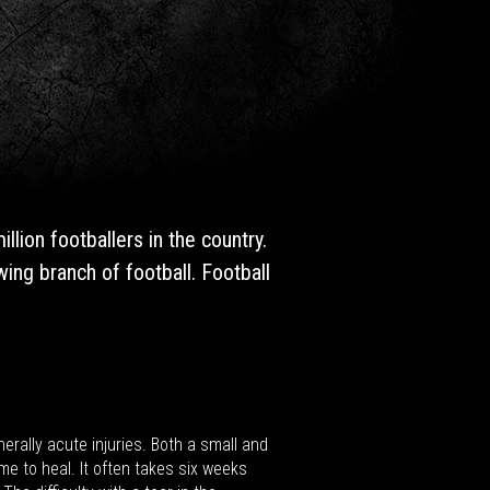
lion footballers in the country.
ing branch of football. Football
erally acute injuries. Both a small and
me to heal. It often takes six weeks