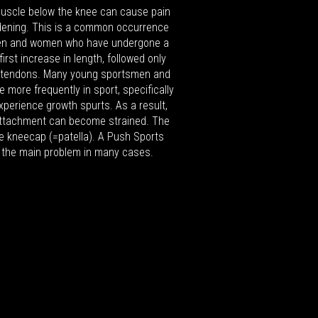
muscle below the knee can cause pain
dening. This is a common occurrence
n and women who have undergone a
irst increase in length, followed only
 tendons. Many young sportsmen and
 more frequently in sport, specifically
xperience growth spurts. As a result,
 attachment can become strained. The
he kneecap (=patella). A Push Sports
 the main problem in many cases.