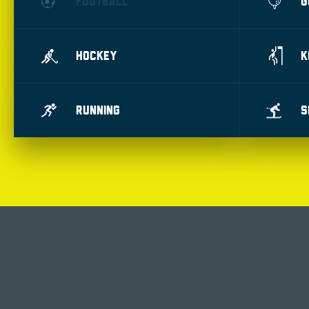
FOOTBALL
G
HOCKEY
K
RUNNING
S