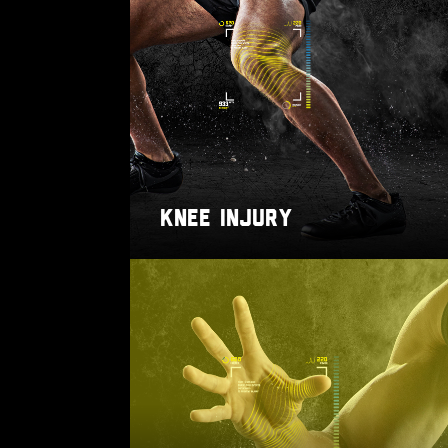
KNEE INJURY