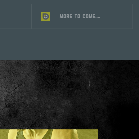
S
MORE TO COME....