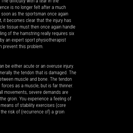
The difficulty with a tear in the
sence is no longer felt after a much
s soon as the sportsman once again
, it becomes clear that the injury has
scle tissue must then once again handle
ng of the hamstring really requires six
by an expert sport physiotherapist
 prevent this problem.
 can be either acute or an overuse injury.
 generally the tendon that is damaged. The
 between muscle and bone. The tendon
orces as a muscle, but is far thinner.
ball movements, severe demands are
the groin. You experience a feeling of
y means of stability exercises (core
 the risk of (recurrence of) a groin