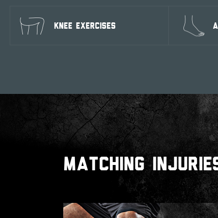
KNEE EXERCISES
A
MATCHING INJURIE